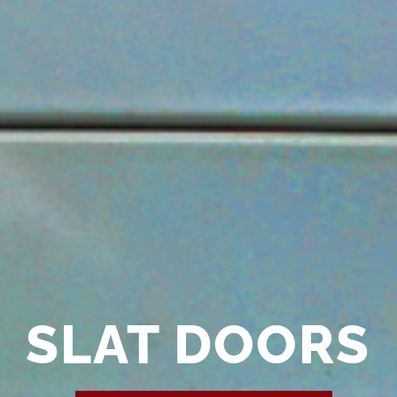
SLAT DOORS