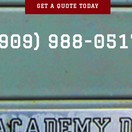
GET A QUOTE TODAY
(909) 988-051