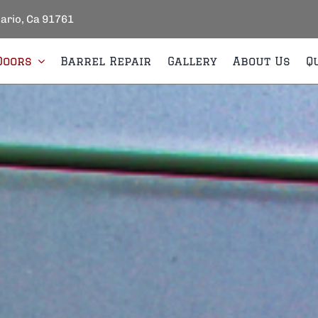
tario, Ca 91761
Doors
Barrel Repair
Gallery
About Us
Q