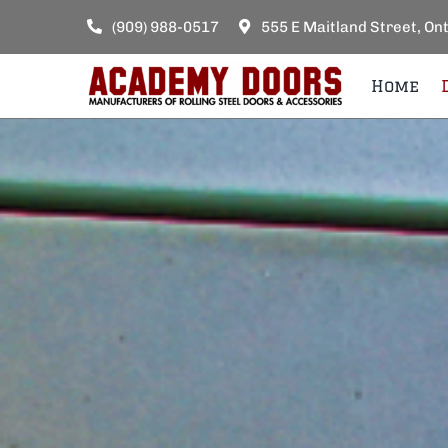
Skip
(909) 988-0517
555 E Maitland Street, On
to
content
Home