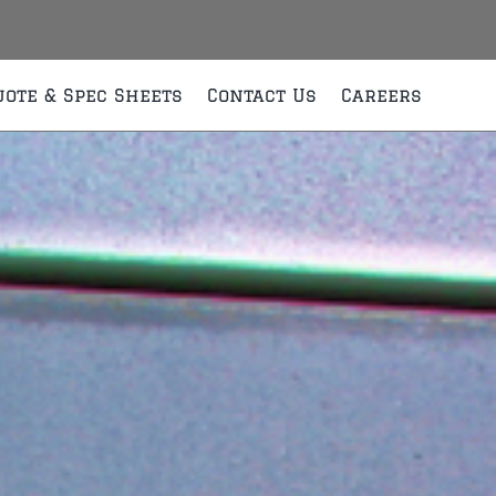
uote & Spec Sheets
Contact Us
Careers